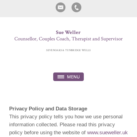
Sue Weller
Counsellor, Couples Coach, Therapist and Supervisor
SEVENOAKS & TUNBRIDGE WELLS
Privacy Policy and Data Storage
This privacy policy tells you how we use personal
information collected. Please read this privacy
policy before using the website of
www.sueweller.uk