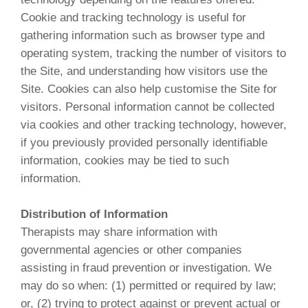
Cookie and tracking technology is useful for
gathering information such as browser type and
operating system, tracking the number of visitors to
the Site, and understanding how visitors use the
Site. Cookies can also help customise the Site for
visitors. Personal information cannot be collected
via cookies and other tracking technology, however,
if you previously provided personally identifiable
information, cookies may be tied to such
information.
Distribution of Information
Therapists may share information with
governmental agencies or other companies
assisting in fraud prevention or investigation. We
may do so when: (1) permitted or required by law;
or, (2) trying to protect against or prevent actual or