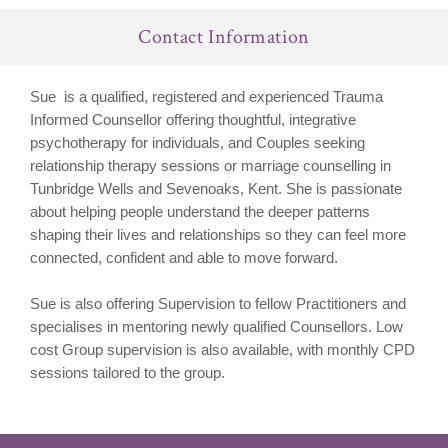
Contact Information
Sue is a qualified, registered and experienced Trauma
Informed Counsellor offering thoughtful, integrative
psychotherapy for individuals, and Couples seeking
relationship therapy sessions or marriage counselling in
Tunbridge Wells and Sevenoaks, Kent. She is passionate
about helping people
understand the deeper patterns
shaping their lives and relationships so they can feel more
connected, confident and able to move forward.
Sue is also offering Supervision to fellow Practitioners and
specialises in mentoring newly qualified Counsellors. Low
cost Group supervision is also available, with monthly CPD
sessions tailored to the group.