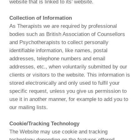
website that is linked to its’ website.
Collection of Information
As Therapists we are required by professional
bodies such as British Association of Counsellors
and Psychotherapists to collect personally
identifiable information, like names, postal
addresses, telephone numbers and email
addresses, etc., when voluntarily submitted by our
clients or visitors to the website. This information is
stored electronically and only used to fulfil your
specific request, unless you give us permission to
use it in another manner, for example to add you to
our mailing lists.
Cookie/Tracking Technology
The Website may use cookie and tracking
technology depending on the features offered.