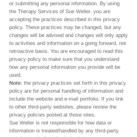
or submitting any personal information. By using
the Therapy Services of Sue Weller, you are
accepting the practices described in this privacy
policy. These practices may be changed, but any
changes will be advised and changes will only apply
to activities and information on a going forward, not
retroactive basis. You are encouraged to read this
privacy policy to make sure that you understand
how any personal information you provide will be
used.
Note:
the privacy practices set forth in this privacy
policy are for personal handling of information and
include the website and e-mail portfolio. If you link
to other third-party websites, please review the
privacy policies posted at those sites.
Sue Weller is not responsible for how data or
information is treated/handled by any third-party