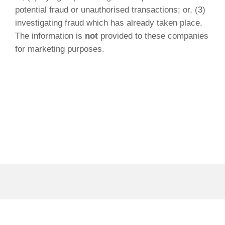
potential fraud or unauthorised transactions; or, (3)
investigating fraud which has already taken place.
The information is
not
provided to these companies
for marketing purposes.