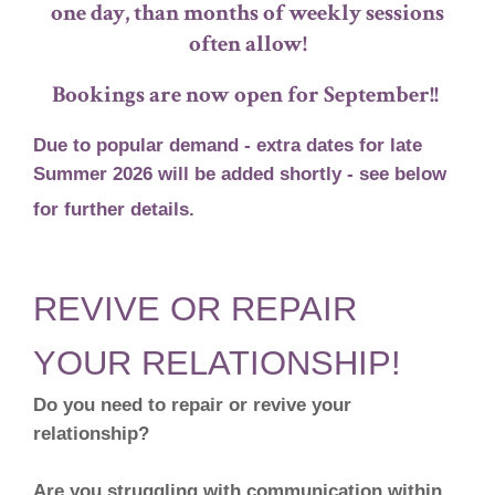
one day, than months of weekly sessions
often allow!
Bookings are now open for September!!
Due to popular demand - extra
dates for late
Summer 2026 will be added shortly - see below
for further details.
REVIVE OR REPAIR
YOUR RELATIONSHIP!
Do you need to repair or revive your
relationship?
Are you struggling with communication within