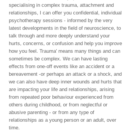
specialising in complex trauma, attachment and
relationships, I can offer you confidential, individual
psychotherapy sessions - informed by the very
latest developments in the field of neuroscience, to
talk through and more deeply understand your
hurts, concerns, or confusion and help you improve
how you feel. Trauma' means many things and can
sometimes be complex. We can have lasting
effects from one-off events like an accident or a
bereavement -or perhaps an attack or a shock, and
we can also have deep inner wounds and hurts that
are impacting your life and relationships, arising
from repeated poor behaviour experienced from
others during childhood, or from neglectful or
abusive parenting - or from any type of
relationships as a young person or an adult, over
time.