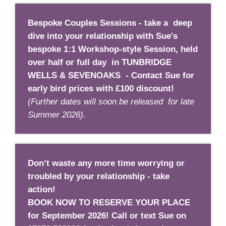
Bespoke Couples Sessions - take a deep
dive into your relationship with Sue's
bespoke 1:1 Workshop-style Session, held
over half or full day in TUNBRIDGE
WELLS & SEVENOAKS - Contact Sue for
early bird prices with £100 discount!
(Further dates will soon be released for late
Summer 2026).
Don’t waste any more time worrying or
troubled by your relationship - take
action!
BOOK NOW TO RESERVE YOUR PLACE
for September 2026!
Call or text Sue on