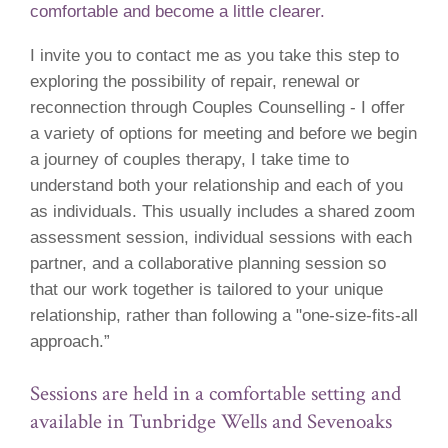
comfortable and become a little clearer.
I invite you to contact me as you take this step to
exploring the possibility of repair, renewal or
reconnection through Couples Counselling - I offer
a variety of options for meeting and before we begin
a journey of couples therapy, I take time to
understand both your relationship and each of you
as individuals. This usually includes a shared zoom
assessment session, individual sessions with each
partner, and a collaborative planning session so
that our work together is tailored to your unique
relationship, rather than following a "one-size-fits-all
approach.”
Sessions are held in a comfortable setting and
available in Tunbridge Wells and Sevenoaks