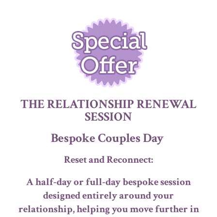
THE RELATIONSHIP RENEWAL
SESSION
Bespoke Couples Day
Reset and Reconnect:
A half-day or full-day bespoke session
designed entirely around your
relationship, helping you move further in