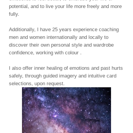
potential, and to live your life more freely and more
fully.
Additionally, I have 25 years experience coaching
men and women internationally and locally to
discover their own personal style and wardrobe
confidence, working with colour .
I also offer inner healing of emotions and past hurts
safely, through guided imagery and intuitive card
selections, upon request.