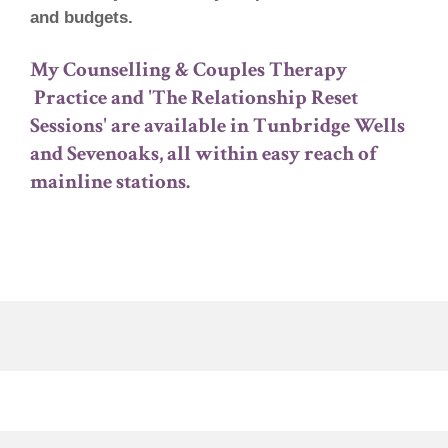
and budgets.
My Counselling & Couples Therapy
Practice and 'The Relationship Reset
Sessions' are available in Tunbridge Wells
and Sevenoaks, all within easy reach of
mainline stations.