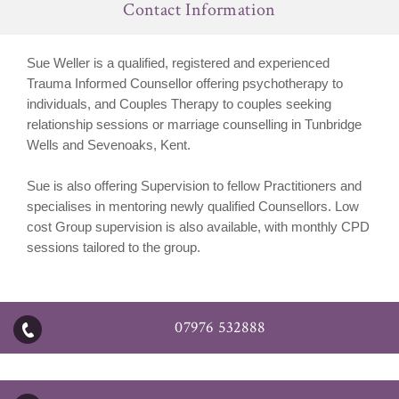
Contact Information
Sue Weller is a qualified, registered and experienced
Trauma Informed Counsellor offering psychotherapy to
individuals, and Couples Therapy to couples seeking
relationship sessions or marriage counselling in Tunbridge
Wells and Sevenoaks, Kent.
Sue is also offering Supervision to fellow Practitioners and
specialises in mentoring newly qualified Counsellors. Low
cost Group supervision is also available, with monthly CPD
sessions tailored to the group.
07976 532888