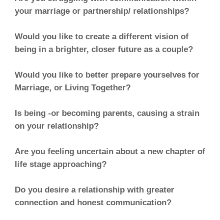
your marriage or partnership/ relationships?
Would you like to create a different vision of
being in a brighter, closer future as a couple?
Would you like to better prepare yourselves for
Marriage, or Living Together?
Is being -or becoming parents, causing a strain
on your relationship?
Are you feeling uncertain about a new chapter of
life stage approaching?
Do you desire a relationship with greater
connection and honest communication?