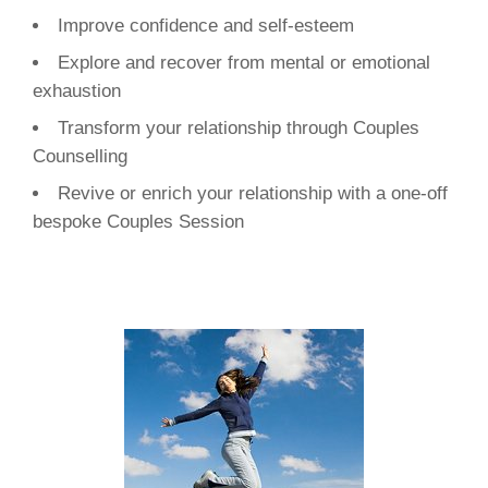
Improve confidence and self-esteem
Explore and recover from mental or emotional
exhaustion
Transform your relationship through Couples
Counselling
Revive or enrich your relationship with a one-off
bespoke Couples Session