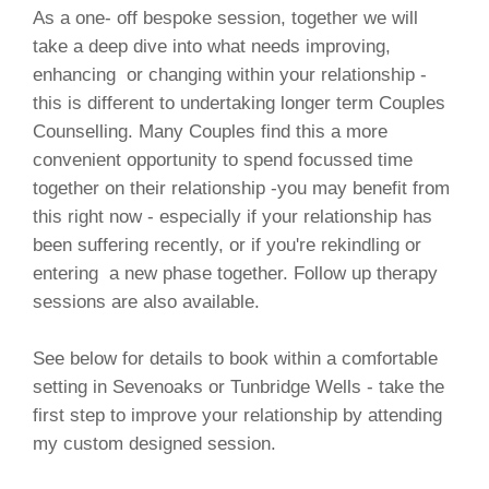
As a one- off bespoke session, together we will
take a deep dive into what needs improving,
enhancing or changing within your relationship -
this is different to undertaking longer term Couples
Counselling. Many Couples find this a more
convenient opportunity to spend focussed time
together on their relationship -you may benefit from
this right now - especially if your relationship has
been suffering recently, or if you're rekindling or
entering a new phase together. Follow up therapy
sessions are also available.
See below for details to book within a comfortable
setting in Sevenoaks or Tunbridge Wells - take the
first step to improve your relationship by attending
my custom designed session.