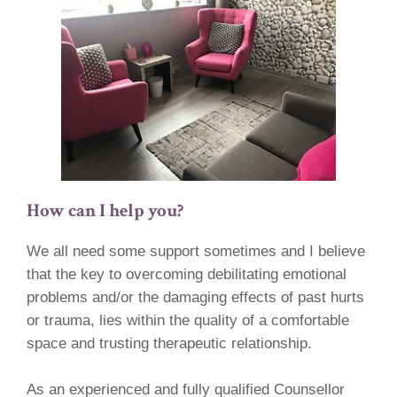
How can I help you?
We all need some support sometimes and I believe
that the key to overcoming debilitating emotional
problems and/or the damaging effects of past hurts
or trauma, lies within the quality of a comfortable
space and trusting therapeutic relationship.
As an experienced and fully qualified Counsellor