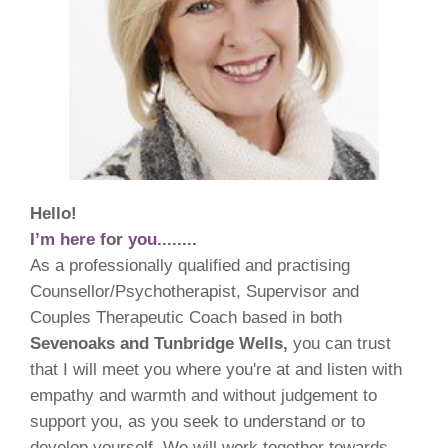
Hello!
I’m here for you........
As a professionally qualified and practising
Counsellor/Psychotherapist, Supervisor and
Couples Therapeutic Coach based in both
Sevenoaks and Tunbridge Wells,
you can trust
that I will meet you where you're at and listen with
empathy and warmth and without judgement to
support you, as you seek to understand or to
develop yourself. We will work together towards