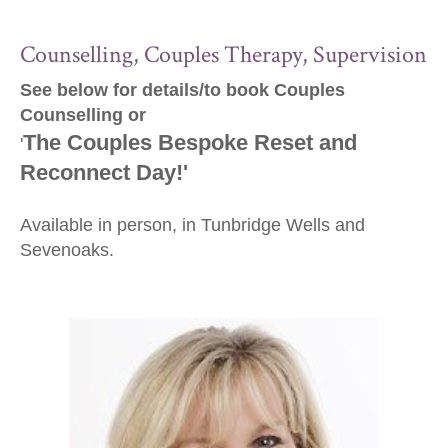
Counselling, Couples Therapy, Supervision
See below for details/to book Couples
Counselling or
The Couples Bespoke Reset and
'
Reconnect Day!'
Available in person, in Tunbridge Wells and
Sevenoaks.