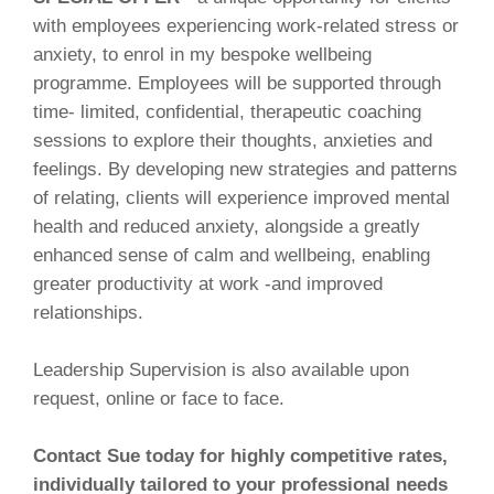
with employees experiencing work-related stress or
anxiety, to enrol in my bespoke wellbeing
programme. Employees will be supported through
time- limited, confidential, therapeutic coaching
sessions to explore their thoughts, anxieties and
feelings. By developing new strategies and patterns
of relating, clients will experience improved mental
health and reduced anxiety, alongside a greatly
enhanced sense of calm and wellbeing, enabling
greater productivity at work -and improved
relationships.
Leadership Supervision is also available upon
request, online or face to face.
Contact Sue today for highly competitive rates,
individually tailored to your professional needs