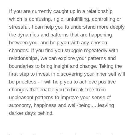
If you are currently caught up in a relationship
which is confusing, rigid, unfulfilling, controlling or
stressful, I can help you to understand more deeply
the dynamics and patterns that are happening
between you, and help you with any chosen
changes. If you find you struggle repeatedly with
relationships, we can explore your patterns and
boundaries to bring insight and change. Taking the
first step to invest in discovering your inner self will
be priceless - I will help you to achieve positive
changes that enable you to break free from
unpleasant patterns to improve your sense of
autonomy, happiness and well-being.....leaving
darker days behind.