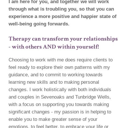
I am here for you, and together we will work
through what is troubling you, so that you can
experience a more positive and happier state of
well-being going forwards.
Therapy can transform your relationships
- with others AND within yourself!
Choosing to work with me does require clients to
feel ready to explore their own patterns with my
guidance, and to commit to working towards
learning new skills and to making personal
changes. I work holistically with both individuals
and couples in Sevenoaks and Tunbridge Wells,
with a focus on supporting you towards making
significant changes - my passion is in helping to
enable you to make greater sense of your
emotions, to feel better, to embrace your life or