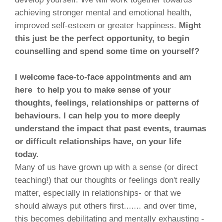
achieving stronger mental and emotional health,
improved self-esteem or greater happiness.
Might
this just be the perfect opportunity, to begin
counselling and spend some time on yourself?
I welcome face-to-face appointments and am
here to help you to make sense of your
thoughts, feelings, relationships or patterns of
behaviours. I can help you to more deeply
understand the impact that past events, traumas
or difficult relationships have, on your life
today.
Many of us have grown up with a sense (or direct
teaching!) that our thoughts or feelings don't really
matter, especially in relationships- or that we
should always put others first....... and over time,
this becomes debilitating and mentally exhausting -