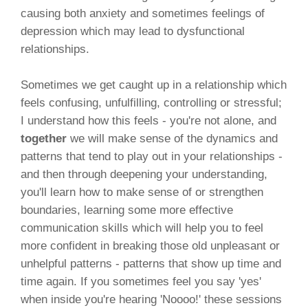
causing both anxiety and sometimes feelings of
depression which may lead to dysfunctional
relationships.
Sometimes we get caught up in a relationship which
feels confusing, unfulfilling, controlling or stressful;
I understand how this feels - you're not alone, and
together
we will make sense of the dynamics and
patterns that tend to play out in your relationships -
and then through deepening your understanding,
you'll learn how to make sense of or strengthen
boundaries, learning some more effective
communication skills which will help you to feel
more confident in breaking those old unpleasant or
unhelpful patterns - patterns that show up time and
time again. If you sometimes feel you say 'yes'
when inside you're hearing 'Noooo!' these sessions