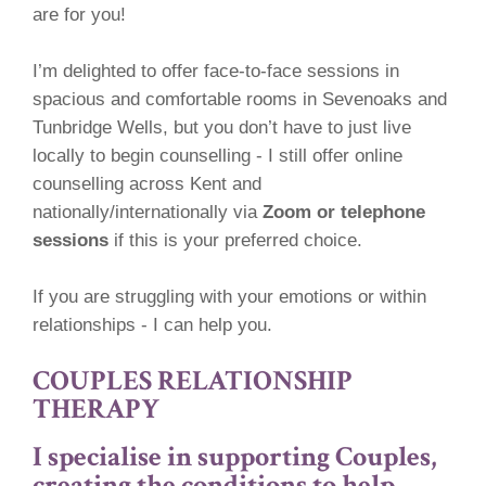
are for you!
I’m delighted to offer face-to-face sessions in
spacious and comfortable rooms in Sevenoaks and
Tunbridge Wells, but you don’t have to just live
locally to begin counselling - I still offer online
counselling across Kent and
nationally/internationally via
Zoom or telephone
sessions
if this is your preferred choice.
If you are struggling with your emotions or within
relationships - I can help you.
COUPLES RELATIONSHIP
THERAPY
I specialise in supporting Couples,
creating the conditions
to help