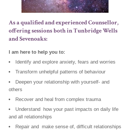
As a qualified and experienced Counsellor,
offering sessions both in Tunbridge Wells
and Sevenoaks:
I am here to help you to:
Identify and explore anxiety, fears and worries
Transform unhelpful patterns of behaviour
Deepen your relationship with yourself- and
others
Recover and heal from complex trauma
Understand how your past impacts on daily life
and all relationships
Repair and make sense of, difficult relationships