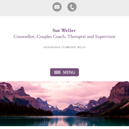
Sue Weller
Counsellor, Couples Coach, Therapist and Supervisor
SEVENOAKS & TUNBRIDGE WELLS