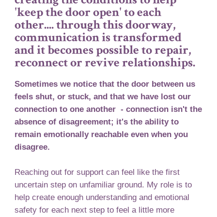
'keep the door open' to each
other.... through this doorway,
communication is transformed
and it becomes possible to repair,
reconnect or revive relationships.
Sometimes we notice that the door between us
feels shut, or stuck, and that we have lost our
connection to one another - connection isn't the
absence of disagreement; it's the ability to
remain emotionally reachable even when you
disagree.
Reaching out for support can feel like the first
uncertain step on unfamiliar ground. My role is to
help create enough understanding and emotional
safety for each next step to feel a little more