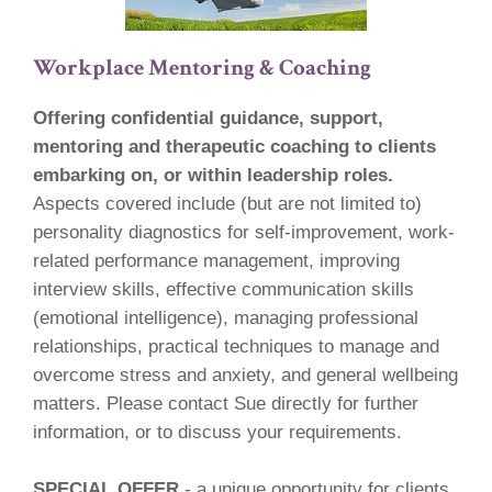
Workplace Mentoring & Coaching
Offering confidential guidance, support,
mentoring and therapeutic coaching to clients
embarking on, or within leadership roles.
Aspects covered include (but are not limited to)
personality diagnostics for self-improvement, work-
related performance management, improving
interview skills, effective communication skills
(emotional intelligence), managing professional
relationships, practical techniques to manage and
overcome stress and anxiety, and general wellbeing
matters. Please contact Sue directly for further
information, or to discuss your requirements.
SPECIAL OFFER
- a unique opportunity for clients