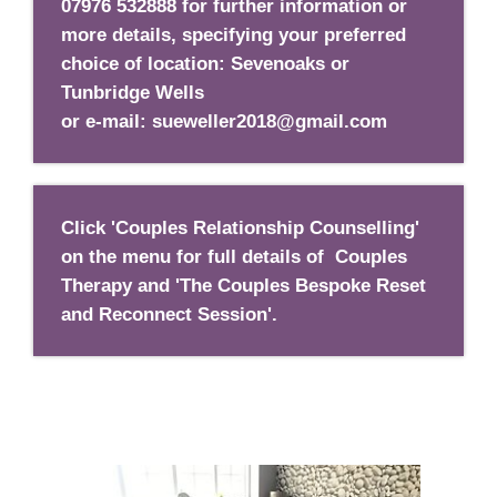
07976 532888 for further information or
more details
, specifying your preferred
choice of location: Sevenoaks or
Tunbridge Wells
or e-mail: sueweller2018@gmail.com
Click 'Couples Relationship Counselling'
on the menu for full details of Couples
Therapy and 'The Couples Bespoke Reset
and Reconnect Session'.